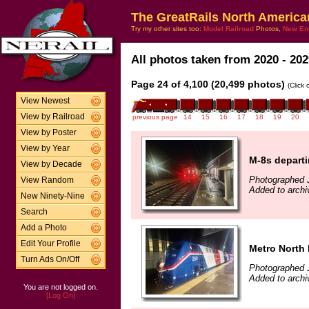
The GreatRails North America
Try my other sites too:
Model Railroad
Photos,
New En
All photos taken from 2020 - 202
Page 24 of 4,100 (20,499 photos)
(Click
View Newest
View by Railroad
previous page
14
15
16
17
18
19
20
View by Poster
View by Year
M-8s depart
View by Decade
Photographed J
View Random
Added to archi
New Ninety-Nine
Search
Add a Photo
Edit Your Profile
Metro North 
Turn Ads On/Off
Photographed J
Added to archi
You are not logged on.
[Log On]