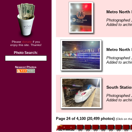
Metro North 
Photographed J
Added to archi
Please
donate
if you
enjoy this site. Thanks!
Metro North 
Photo Search:
Photographed J
Added to archi
Newest Photos
South Statio
Photographed J
Added to archi
Page 24 of 4,100 (20,499 photos)
(Click on th