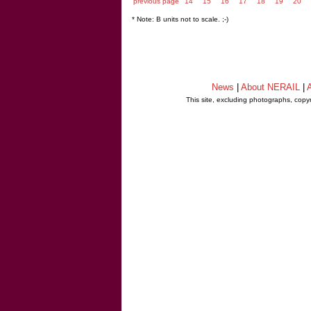
previous page
14
15
16
17
18
19
20
* Note: B units not to scale. ;-)
News
|
About NERAIL
|
A
This site, excluding photographs, copy