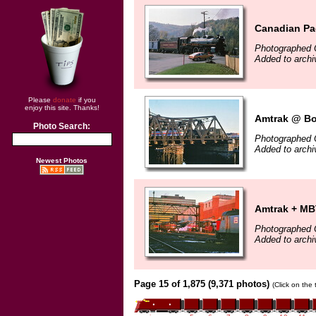
Canadian Pac
Photographed 
Added to archi
Please
donate
if you
enjoy this site. Thanks!
Amtrak @ Bo
Photo Search:
Photographed 
Added to archi
Newest Photos
Amtrak + MB
Photographed 
Added to archi
Page 15 of 1,875 (9,371 photos)
(Click on the