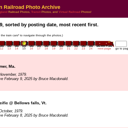
n Railroad Photo Archive
gland
Railroad Photos,
Transit
Photos, and
Virtual Railroad
Photos!
9, sorted by posting date, most recent first.
n the train cars* to navigate through the photos.)
12
13
14
15
16
17
18
19
20
21
22
23
24
next page
go to pa
er, Ma.
November, 1979.
ve February 9, 2025 by Bruce Macdonald.
ific @ Bellows falls, Vt.
October, 1979.
ve February 8, 2025 by Bruce Macdonald.