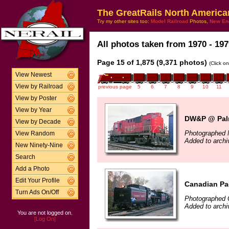
The GreatRails North America
Try my other sites too:
Model Railroad
Photos,
New En
All photos taken from 1970 - 197
Page 15 of 1,875 (9,371 photos)
(Click o
View Newest
View by Railroad
previous page
5
6
7
8
9
10
11
View by Poster
View by Year
DW&P @ Palm
View by Decade
Photographed 
View Random
Added to archi
New Ninety-Nine
Search
Add a Photo
Edit Your Profile
Canadian Pac
Turn Ads On/Off
Photographed 
Added to archi
You are not logged on.
[Log On]