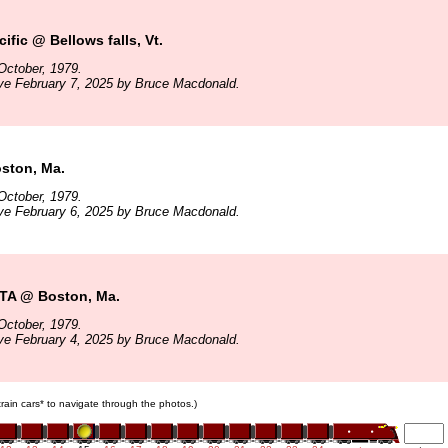
ific @ Bellows falls, Vt.
October, 1979.
ve February 7, 2025 by Bruce Macdonald.
ston, Ma.
October, 1979.
ve February 6, 2025 by Bruce Macdonald.
TA @ Boston, Ma.
October, 1979.
ve February 4, 2025 by Bruce Macdonald.
 train cars* to navigate through the photos.)