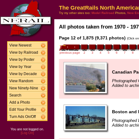
The GreatRails North America
Try my other sites too:
Model Railroad
Photos,
New En
All photos taken from 1970 - 197
Page 12 of 1,875 (9,371 photos)
(Click o
View Newest
View by Railroad
previous page
2
3
4
5
6
7
8
View by Poster
View by Year
Canadian Pac
View by Decade
Photographed 
View Random
Added to arch
New Ninety-Nine
Search
Add a Photo
Edit Your Profile
Boston and 
Turn Ads On/Off
Photographed 
Added to archi
You are not logged on.
[Log On]