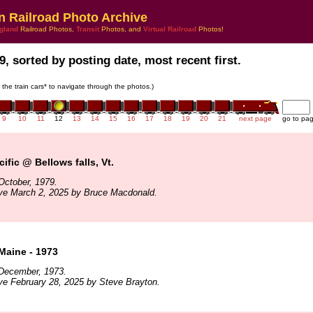
n Railroad Photo Archive
gland
Railroad Photos,
Transit
Photos, and
Virtual Railroad
Photos!
9, sorted by posting date, most recent first.
n the train cars* to navigate through the photos.)
9
10
11
12
13
14
15
16
17
18
19
20
21
next page
go to pa
ific @ Bellows falls, Vt.
October, 1979.
ive March 2, 2025 by Bruce Macdonald.
Maine - 1973
December, 1973.
ve February 28, 2025 by Steve Brayton.