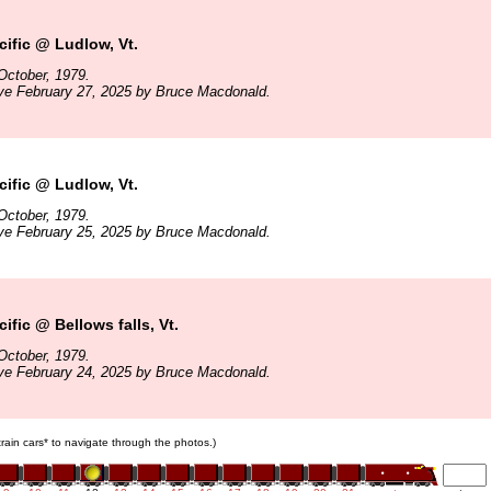
ific @ Ludlow, Vt.
October, 1979.
ve February 27, 2025 by Bruce Macdonald.
ific @ Ludlow, Vt.
October, 1979.
ve February 25, 2025 by Bruce Macdonald.
ific @ Bellows falls, Vt.
October, 1979.
ve February 24, 2025 by Bruce Macdonald.
 train cars* to navigate through the photos.)