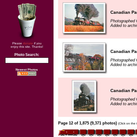
Canadian Pac
Photographed 
Added to archi
Please
donate
if you
enjoy this site. Thanks!
Canadian Pac
Photo Search:
Photographed 
Added to archi
Newest Photos
Canadian Pac
Photographed 
Added to archi
Page 12 of 1,875 (9,371 photos)
(Click on the