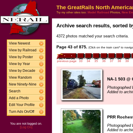
The GreatRails North America
Try my other sites too:
Model Railroad
Photos,
New En
Archive search results, sorted by
4372 photos matched your search criteria.
View Newest
Page 43 of 875.
(Click on the train cars* to navi
View by Railroad
View by Poster
previous page
33
34
35
36
37
38
39
View by Year
View by Decade
View Random
NA-1 503 @ 
New Ninety-Nine
Photographed 
Search
Added to archi
Add a Photo
Edit Your Profile
Turn Ads On/Off
PRR Rochest
You are not logged on.
Photographed b
[Log On]
Added to archi