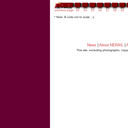
previous page
33
34
35
36
37
38
39
* Note: B units not to scale. ;-)
News
|
About NERAIL
|
A
This site, excluding photographs, copy