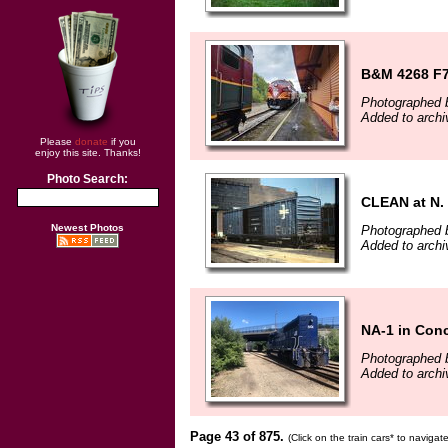
B&M 4268 F7
Photographed 
Added to archi
Please
donate
if you
enjoy this site. Thanks!
Photo Search:
CLEAN at N. 
Newest Photos
Photographed b
Added to archi
NA-1 in Con
Photographed b
Added to archi
Page 43 of 875.
(Click on the train cars* to naviga