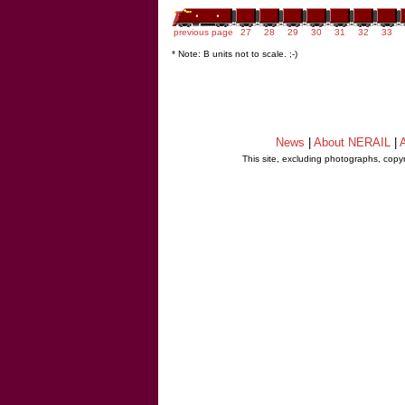
previous page
27
28
29
30
31
32
33
* Note: B units not to scale. ;-)
News
|
About NERAIL
|
A
This site, excluding photographs, copy