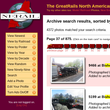
The GreatRails North America
Try my other sites too:
Model Railroad
Photos,
New En
Archive search results, sorted by
4372 photos matched your search criteria.
View Newest
Page 37 of 875.
(Click on the train cars* to navi
View by Railroad
View by Poster
previous page
27
28
29
30
31
32
33
View by Year
View by Decade
View Random
9466 at Bi
sh
New Ninety-Nine
Photographed b
Search
Added to archi
Add a Photo
Edit Your Profile
Turn Ads On/Off
5199 at Bi
sh
You are not logged on.
Photographed b
[Log On]
Added to archi