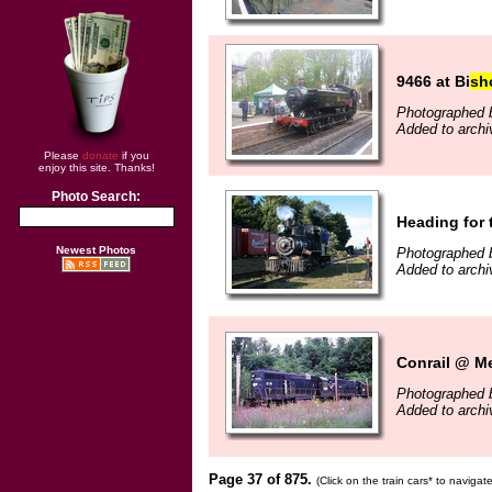
9466 at Bi
sh
Photographed b
Added to archi
Please
donate
if you
enjoy this site. Thanks!
Photo Search:
Heading for
Newest Photos
Photographed b
Added to archi
Conrail @ Me
Photographed 
Added to archi
Page 37 of 875.
(Click on the train cars* to naviga