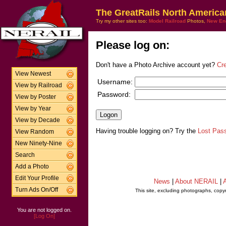
The GreatRails North America
Try my other sites too:
Model Railroad
Photos,
New En
Please log on:
Don't have a Photo Archive account yet?
Cr
View Newest
Username:
View by Railroad
Password:
View by Poster
View by Year
View by Decade
Having trouble logging on? Try the
Lost Pas
View Random
New Ninety-Nine
Search
Add a Photo
Edit Your Profile
News
|
About NERAIL
|
A
Turn Ads On/Off
This site, excluding photographs, copy
You are not logged on.
[Log On]