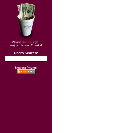
Please
donate
if you
enjoy this site. Thanks!
Photo Search:
Newest Photos