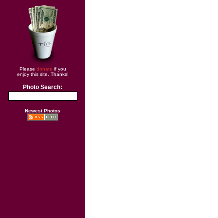
Please
donate
if you
enjoy this site. Thanks!
Photo Search:
Newest Photos