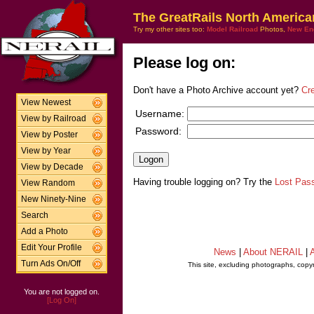
The GreatRails North America
Try my other sites too:
Model Railroad
Photos,
New En
Please log on:
Don't have a Photo Archive account yet?
Cr
View Newest
Username:
View by Railroad
Password:
View by Poster
View by Year
View by Decade
Having trouble logging on? Try the
Lost Pas
View Random
New Ninety-Nine
Search
Add a Photo
Edit Your Profile
News
|
About NERAIL
|
A
Turn Ads On/Off
This site, excluding photographs, copy
You are not logged on.
[Log On]