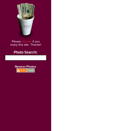
Please
donate
if you
enjoy this site. Thanks!
Photo Search:
Newest Photos