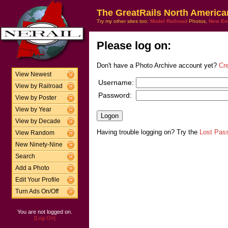
The GreatRails North America
Try my other sites too:
Model Railroad
Photos,
New En
Please log on:
Don't have a Photo Archive account yet?
Cr
View Newest
Username:
View by Railroad
Password:
View by Poster
View by Year
View by Decade
Having trouble logging on? Try the
Lost Pas
View Random
New Ninety-Nine
Search
Add a Photo
Edit Your Profile
Turn Ads On/Off
You are not logged on.
[Log On]