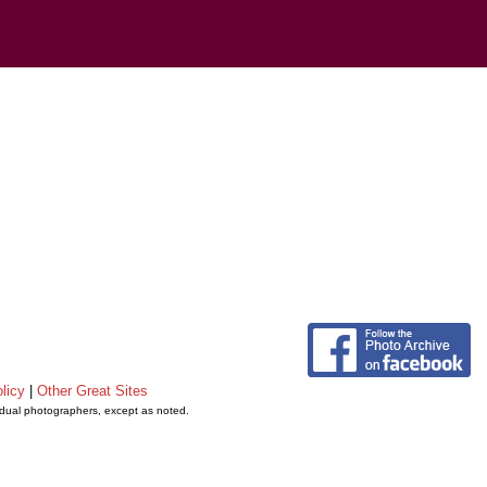
licy
|
Other Great Sites
vidual photographers, except as noted.