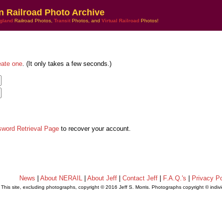
n Railroad Photo Archive
gland
Railroad Photos,
Transit
Photos, and
Virtual Railroad
Photos!
eate one
. (It only takes a few seconds.)
sword Retrieval Page
to recover your account.
News
|
About NERAIL
|
About Jeff
|
Contact Jeff
|
F.A.Q.'s
|
Privacy Po
This site, excluding photographs, copyright © 2016 Jeff S. Morris. Photographs copyright © indi