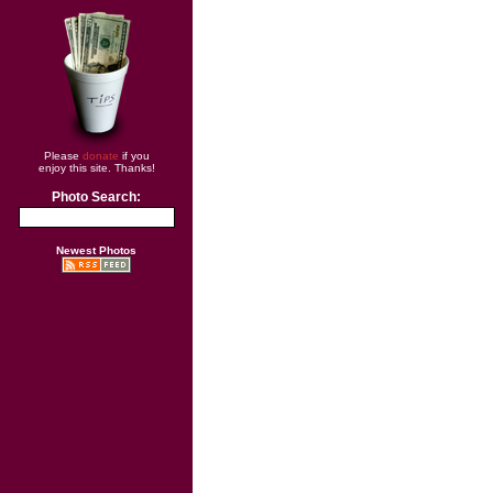
Please
donate
if you
enjoy this site. Thanks!
Photo Search:
Newest Photos