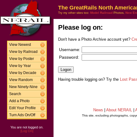
The GreatRails North America
Try my other sites too:
Model Railroad
Photos,
New En
Please log on:
Don't have a Photo Archive account yet?
Cr
View Newest
Username:
View by Railroad
Password:
View by Poster
View by Year
View by Decade
Having trouble logging on? Try the
Lost Pas
View Random
New Ninety-Nine
Search
Add a Photo
Edit Your Profile
News
|
About NERAIL
|
A
Turn Ads On/Off
This site, excluding photographs, copy
You are not logged on.
[Log On]