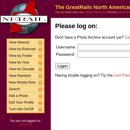
The GreatRails North America
Try my other sites too:
Model Railroad
Photos,
New En
Please log on:
Don't have a Photo Archive account yet?
Cr
View Newest
Username:
View by Railroad
Password:
View by Poster
View by Year
View by Decade
Having trouble logging on? Try the
Lost Pas
View Random
New Ninety-Nine
Search
Add a Photo
Edit Your Profile
Turn Ads On/Off
You are not logged on.
[Log On]