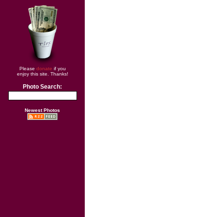
Please
donate
if you
enjoy this site. Thanks!
Photo Search:
Newest Photos