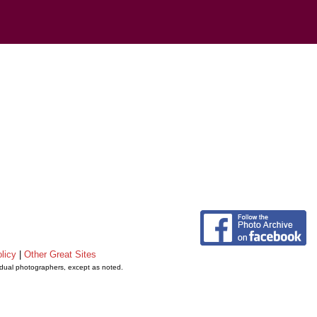
licy
|
Other Great Sites
vidual photographers, except as noted.