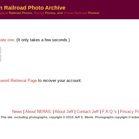
n Railroad Photo Archive
gland
Railroad Photos,
Transit
Photos, and
Virtual Railroad
Photos!
eate one
. (It only takes a few seconds.)
sword Retrieval Page
to recover your account.
News
|
About NERAIL
|
About Jeff
|
Contact Jeff
|
F.A.Q.'s
|
Privacy Po
This site, excluding photographs, copyright © 2016 Jeff S. Morris. Photographs copyright © indi