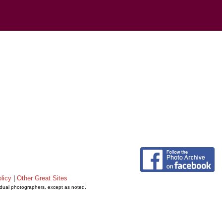
licy
|
Other Great Sites
vidual photographers, except as noted.