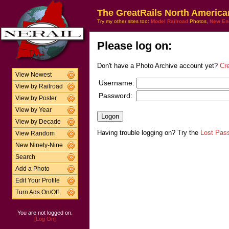
The GreatRails North America
Try my other sites too:
Model Railroad
Photos,
New En
Please log on:
Don't have a Photo Archive account yet?
Cr
View Newest
Username:
View by Railroad
Password:
View by Poster
View by Year
View by Decade
Having trouble logging on? Try the
Lost Pas
View Random
New Ninety-Nine
Search
Add a Photo
Edit Your Profile
Turn Ads On/Off
You are not logged on.
[Log On]