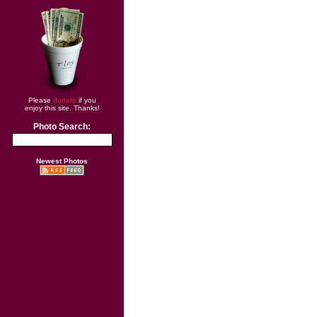
Please
donate
if you
enjoy this site. Thanks!
Photo Search:
Newest Photos