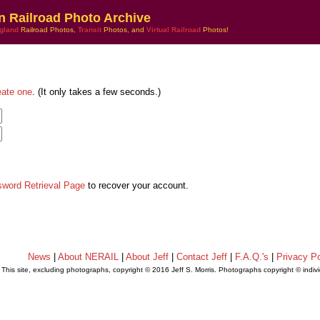
n Railroad Photo Archive
gland
Railroad Photos,
Transit
Photos, and
Virtual Railroad
Photos!
eate one
. (It only takes a few seconds.)
sword Retrieval Page
to recover your account.
News
|
About NERAIL
|
About Jeff
|
Contact Jeff
|
F.A.Q.'s
|
Privacy Po
This site, excluding photographs, copyright © 2016 Jeff S. Morris. Photographs copyright © indi