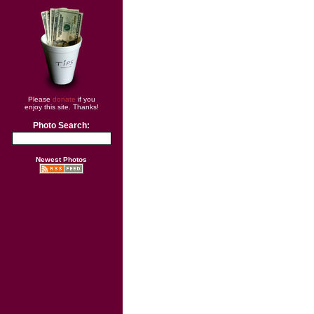
Please
donate
if you
enjoy this site. Thanks!
Photo Search:
Newest Photos