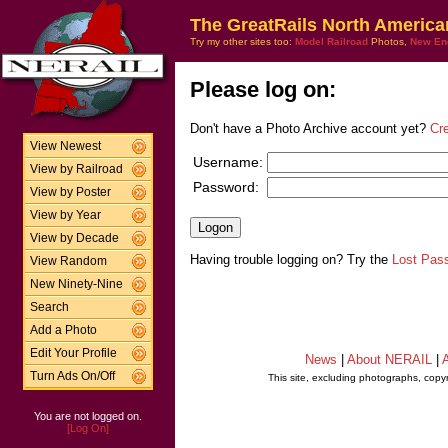
The GreatRails North America
Try my other sites too:
Model Railroad
Photos,
New En
Please log on:
Don't have a Photo Archive account yet?
Cr
View Newest
Username:
View by Railroad
Password:
View by Poster
View by Year
View by Decade
Having trouble logging on? Try the
Lost Pas
View Random
New Ninety-Nine
Search
Add a Photo
Edit Your Profile
News
|
About NERAIL
|
A
Turn Ads On/Off
This site, excluding photographs, copy
You are not logged on.
[Log On]