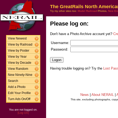
The GreatRails North America
Try my other sites too:
Model Railroad
Photos,
New En
Please log on:
Don't have a Photo Archive account yet?
Cr
View Newest
Username:
View by Railroad
Password:
View by Poster
View by Year
View by Decade
Having trouble logging on? Try the
Lost Pas
View Random
New Ninety-Nine
Search
Add a Photo
Edit Your Profile
News
|
About NERAIL
|
A
Turn Ads On/Off
This site, excluding photographs, copy
You are not logged on.
[Log On]