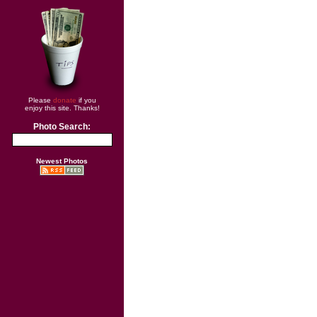
Please
donate
if you
enjoy this site. Thanks!
Photo Search:
Newest Photos