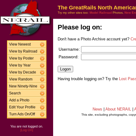
The GreatRails North America
Try my other sites too:
Model Railroad
Photos,
New En
Please log on:
Don't have a Photo Archive account yet?
Cr
View Newest
Username:
View by Railroad
Password:
View by Poster
View by Year
View by Decade
Having trouble logging on? Try the
Lost Pas
View Random
New Ninety-Nine
Search
Add a Photo
Edit Your Profile
News
|
About NERAIL
|
A
Turn Ads On/Off
This site, excluding photographs, copy
You are not logged on.
[Log On]