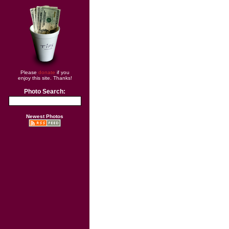
Please
donate
if you
enjoy this site. Thanks!
Photo Search:
Newest Photos