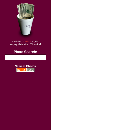
Please
donate
if you
enjoy this site. Thanks!
Photo Search:
Newest Photos