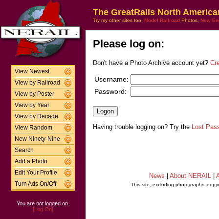
The GreatRails North America
Try my other sites too:
Model Railroad
Photos,
New En
Please log on:
Don't have a Photo Archive account yet?
Cr
View Newest
Username:
View by Railroad
Password:
View by Poster
View by Year
View by Decade
Having trouble logging on? Try the
Lost Pas
View Random
New Ninety-Nine
Search
Add a Photo
Edit Your Profile
News
|
About NERAIL
|
A
Turn Ads On/Off
This site, excluding photographs, copy
You are not logged on.
[Log On]