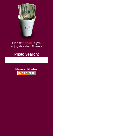
Please
donate
if you
enjoy this site. Thanks!
Photo Search:
Newest Photos