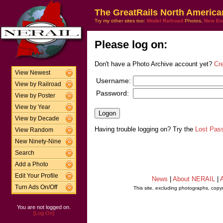
The GreatRails North America
Try my other sites too:
Model Railroad
Photos,
New En
Please log on:
Don't have a Photo Archive account yet?
Cr
View Newest
Username:
View by Railroad
Password:
View by Poster
View by Year
View by Decade
Having trouble logging on? Try the
Lost Pas
View Random
New Ninety-Nine
Search
Add a Photo
Edit Your Profile
News
|
About NERAIL
|
A
Turn Ads On/Off
This site, excluding photographs, copy
You are not logged on.
[Log On]