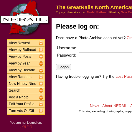
The GreatRails North America
Try my other sites too:
Model Railroad
Photos,
New En
Please log on:
Don't have a Photo Archive account yet?
Cr
View Newest
Username:
View by Railroad
Password:
View by Poster
View by Year
View by Decade
Having trouble logging on? Try the
Lost Pas
View Random
New Ninety-Nine
Search
Add a Photo
Edit Your Profile
News
|
About NERAIL
|
A
Turn Ads On/Off
This site, excluding photographs, copy
You are not logged on.
[Log On]