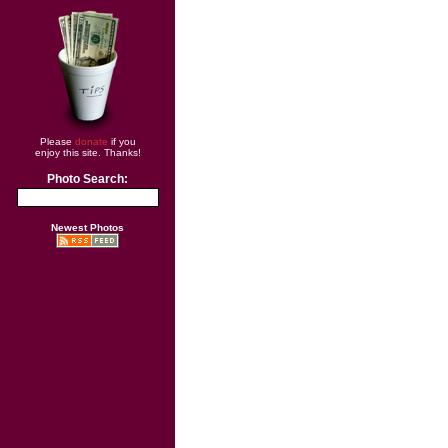
Please
donate
if you
enjoy this site. Thanks!
Photo Search:
Newest Photos