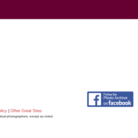
licy
|
Other Great Sites
vidual photographers, except as noted.