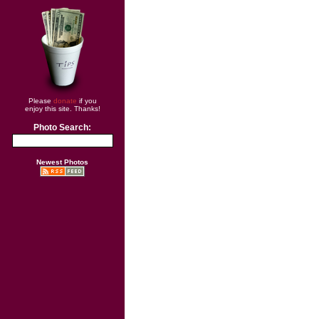
Please
donate
if you
enjoy this site. Thanks!
Photo Search:
Newest Photos