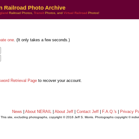
n Railroad Photo Archive
gland
Railroad Photos,
Transit
Photos, and
Virtual Railroad
Photos!
eate one
. (It only takes a few seconds.)
sword Retrieval Page
to recover your account.
News
|
About NERAIL
|
About Jeff
|
Contact Jeff
|
F.A.Q.'s
|
Privacy Po
This site, excluding photographs, copyright © 2016 Jeff S. Morris. Photographs copyright © indi