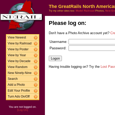
The GreatRails North America
Try my other sites too:
Model Railroad
Photos,
New En
Please log on:
Don't have a Photo Archive account yet?
Cr
View Newest
Username:
View by Railroad
Password:
View by Poster
View by Year
View by Decade
Having trouble logging on? Try the
Lost Pas
View Random
New Ninety-Nine
Search
Add a Photo
Edit Your Profile
Turn Ads On/Off
You are not logged on.
[Log On]