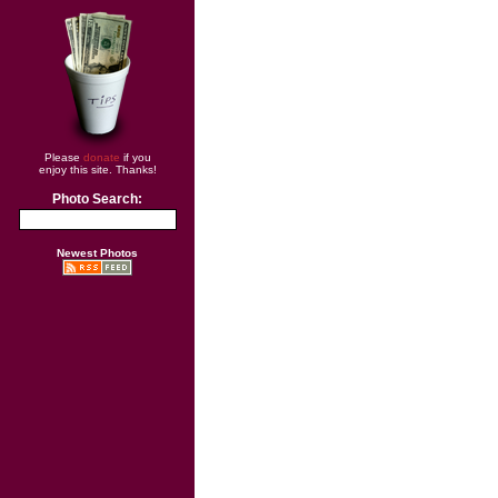
Please
donate
if you
enjoy this site. Thanks!
Photo Search:
Newest Photos