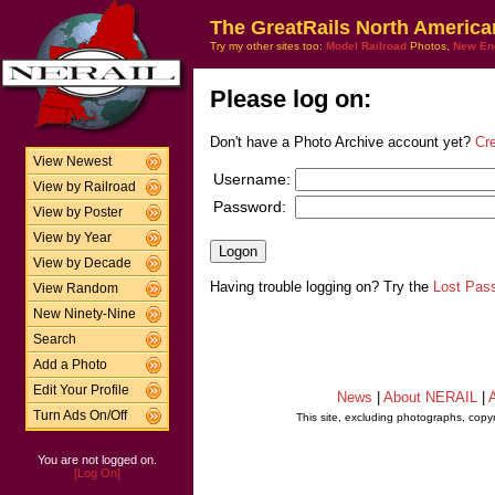
The GreatRails North America
Try my other sites too:
Model Railroad
Photos,
New En
Please log on:
Don't have a Photo Archive account yet?
Cr
View Newest
Username:
View by Railroad
Password:
View by Poster
View by Year
View by Decade
Having trouble logging on? Try the
Lost Pas
View Random
New Ninety-Nine
Search
Add a Photo
Edit Your Profile
News
|
About NERAIL
|
A
Turn Ads On/Off
This site, excluding photographs, copy
You are not logged on.
[Log On]