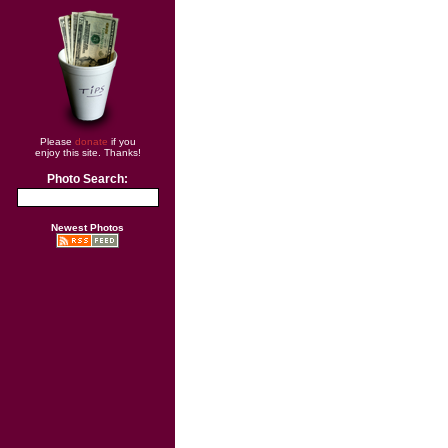
Please
donate
if you
enjoy this site. Thanks!
Photo Search:
Newest Photos