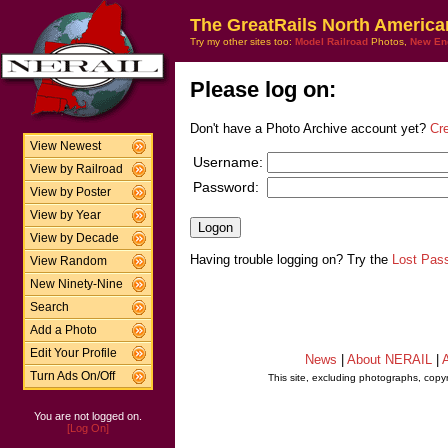
The GreatRails North America
Try my other sites too:
Model Railroad
Photos,
New En
Please log on:
Don't have a Photo Archive account yet?
Cr
View Newest
Username:
View by Railroad
Password:
View by Poster
View by Year
View by Decade
Having trouble logging on? Try the
Lost Pas
View Random
New Ninety-Nine
Search
Add a Photo
Edit Your Profile
News
|
About NERAIL
|
A
Turn Ads On/Off
This site, excluding photographs, copy
You are not logged on.
[Log On]