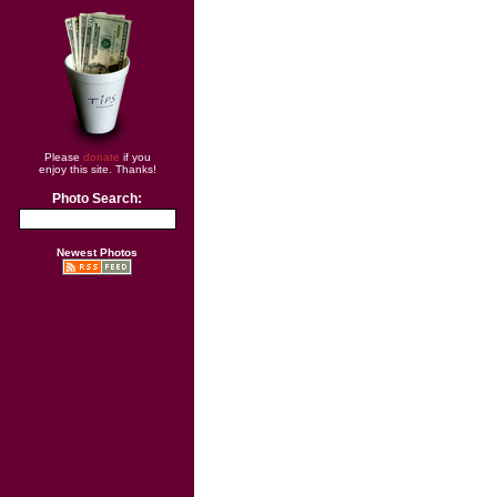
Please
donate
if you
enjoy this site. Thanks!
Photo Search:
Newest Photos