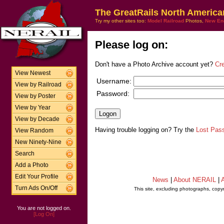
The GreatRails North America
Try my other sites too:
Model Railroad
Photos,
New En
Please log on:
Don't have a Photo Archive account yet?
Cr
View Newest
Username:
View by Railroad
Password:
View by Poster
View by Year
View by Decade
Having trouble logging on? Try the
Lost Pas
View Random
New Ninety-Nine
Search
Add a Photo
Edit Your Profile
News
|
About NERAIL
|
A
Turn Ads On/Off
This site, excluding photographs, copy
You are not logged on.
[Log On]