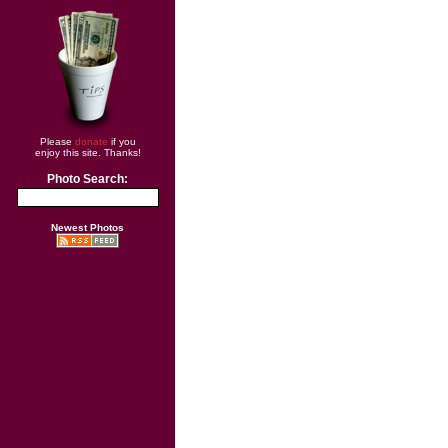
Please
donate
if you
enjoy this site. Thanks!
Photo Search:
Newest Photos