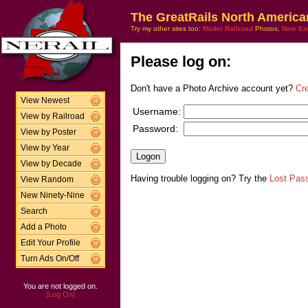
The GreatRails North America
Try my other sites too:
Model Railroad
Photos,
New En
Please log on:
Don't have a Photo Archive account yet?
Cr
View Newest
Username:
View by Railroad
Password:
View by Poster
View by Year
View by Decade
Having trouble logging on? Try the
Lost Pas
View Random
New Ninety-Nine
Search
Add a Photo
Edit Your Profile
Turn Ads On/Off
You are not logged on.
[Log On]