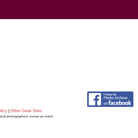
licy
|
Other Great Sites
vidual photographers, except as noted.