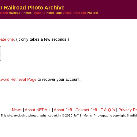
n Railroad Photo Archive
gland
Railroad Photos,
Transit
Photos, and
Virtual Railroad
Photos!
eate one
. (It only takes a few seconds.)
sword Retrieval Page
to recover your account.
News
|
About NERAIL
|
About Jeff
|
Contact Jeff
|
F.A.Q.'s
|
Privacy Po
This site, excluding photographs, copyright © 2016 Jeff S. Morris. Photographs copyright © indi