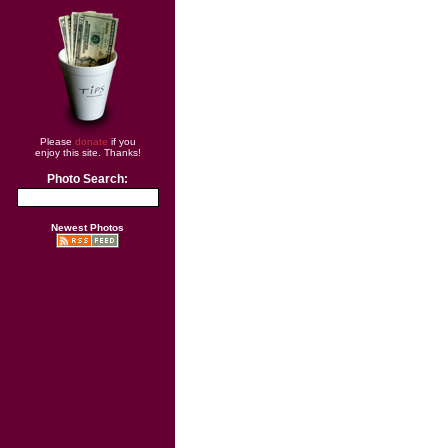
Please
donate
if you
enjoy this site. Thanks!
Photo Search:
Newest Photos