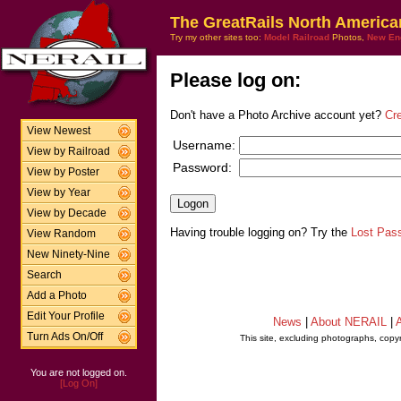
The GreatRails North America
Try my other sites too:
Model Railroad
Photos,
New En
Please log on:
Don't have a Photo Archive account yet?
Cr
View Newest
Username:
View by Railroad
Password:
View by Poster
View by Year
View by Decade
Having trouble logging on? Try the
Lost Pas
View Random
New Ninety-Nine
Search
Add a Photo
Edit Your Profile
News
|
About NERAIL
|
A
Turn Ads On/Off
This site, excluding photographs, copy
You are not logged on.
[Log On]