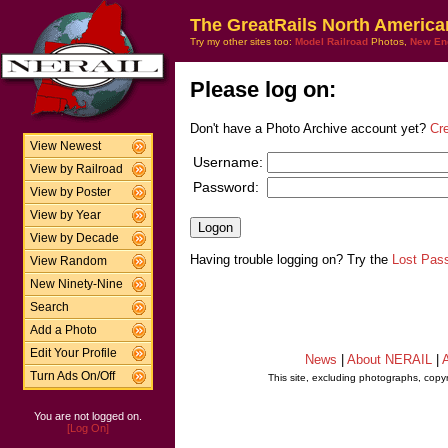
The GreatRails North America
Try my other sites too:
Model Railroad
Photos,
New En
Please log on:
Don't have a Photo Archive account yet?
Cr
View Newest
Username:
View by Railroad
Password:
View by Poster
View by Year
View by Decade
Having trouble logging on? Try the
Lost Pas
View Random
New Ninety-Nine
Search
Add a Photo
Edit Your Profile
News
|
About NERAIL
|
A
Turn Ads On/Off
This site, excluding photographs, copy
You are not logged on.
[Log On]