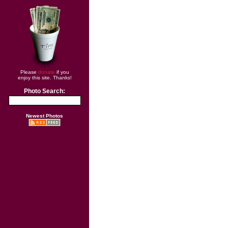
Please
donate
if you
enjoy this site. Thanks!
Photo Search:
Newest Photos