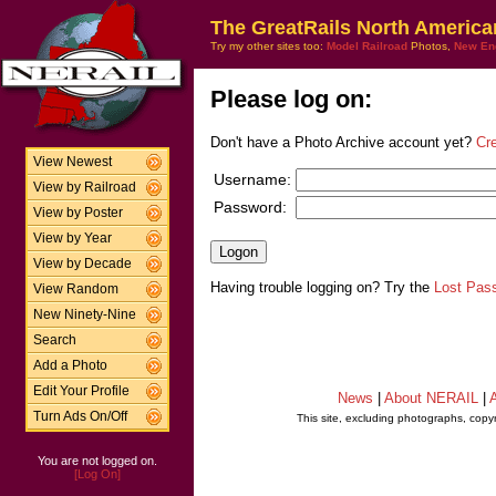
The GreatRails North America
Try my other sites too:
Model Railroad
Photos,
New En
Please log on:
Don't have a Photo Archive account yet?
Cr
View Newest
Username:
View by Railroad
Password:
View by Poster
View by Year
View by Decade
Having trouble logging on? Try the
Lost Pas
View Random
New Ninety-Nine
Search
Add a Photo
Edit Your Profile
News
|
About NERAIL
|
A
Turn Ads On/Off
This site, excluding photographs, copy
You are not logged on.
[Log On]