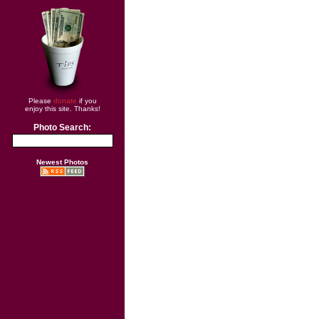
Please
donate
if you
enjoy this site. Thanks!
Photo Search:
Newest Photos