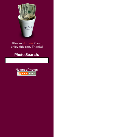
Please
donate
if you
enjoy this site. Thanks!
Photo Search:
Newest Photos