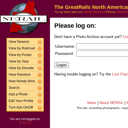
The GreatRails North America
Try my other sites too:
Model Railroad
Photos,
New En
Please log on:
Don't have a Photo Archive account yet?
Cr
View Newest
Username:
View by Railroad
Password:
View by Poster
View by Year
View by Decade
Having trouble logging on? Try the
Lost Pas
View Random
New Ninety-Nine
Search
Add a Photo
Edit Your Profile
News
|
About NERAIL
|
A
Turn Ads On/Off
This site, excluding photographs, copy
You are not logged on.
[Log On]