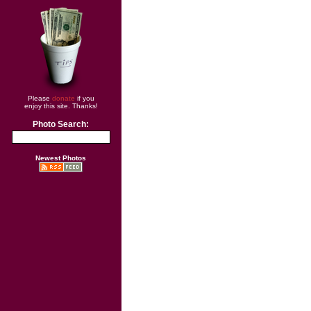
Please
donate
if you
enjoy this site. Thanks!
Photo Search:
Newest Photos