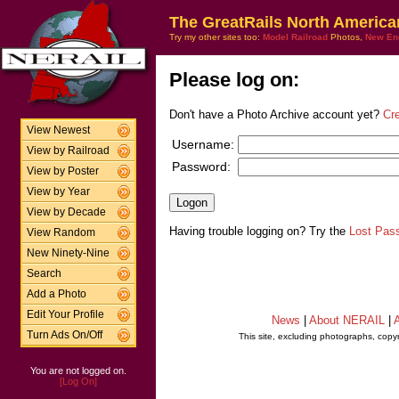
The GreatRails North America
Try my other sites too:
Model Railroad
Photos,
New En
Please log on:
Don't have a Photo Archive account yet?
Cr
View Newest
Username:
View by Railroad
Password:
View by Poster
View by Year
View by Decade
Having trouble logging on? Try the
Lost Pas
View Random
New Ninety-Nine
Search
Add a Photo
Edit Your Profile
News
|
About NERAIL
|
A
Turn Ads On/Off
This site, excluding photographs, copy
You are not logged on.
[Log On]