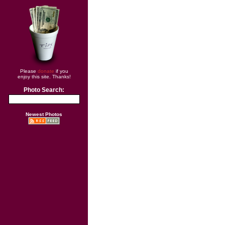
Please
donate
if you
enjoy this site. Thanks!
Photo Search:
Newest Photos