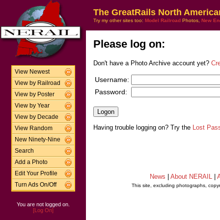
The GreatRails North America
Try my other sites too:
Model Railroad
Photos,
New En
Please log on:
Don't have a Photo Archive account yet?
Cr
View Newest
Username:
View by Railroad
Password:
View by Poster
View by Year
View by Decade
Having trouble logging on? Try the
Lost Pas
View Random
New Ninety-Nine
Search
Add a Photo
Edit Your Profile
News
|
About NERAIL
|
A
Turn Ads On/Off
This site, excluding photographs, copy
You are not logged on.
[Log On]