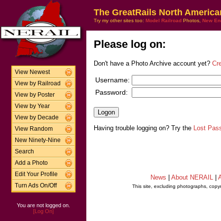
The GreatRails North America
Try my other sites too:
Model Railroad
Photos,
New En
Please log on:
Don't have a Photo Archive account yet?
Cr
View Newest
Username:
View by Railroad
Password:
View by Poster
View by Year
View by Decade
Having trouble logging on? Try the
Lost Pas
View Random
New Ninety-Nine
Search
Add a Photo
Edit Your Profile
News
|
About NERAIL
|
A
Turn Ads On/Off
This site, excluding photographs, copy
You are not logged on.
[Log On]