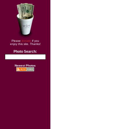
Please
donate
if you
enjoy this site. Thanks!
Photo Search:
Newest Photos