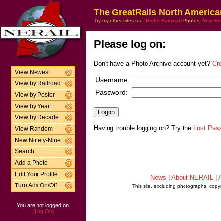
The GreatRails North America
Try my other sites too:
Model Railroad
Photos,
New En
Please log on:
Don't have a Photo Archive account yet?
Cr
View Newest
Username:
View by Railroad
Password:
View by Poster
View by Year
View by Decade
Having trouble logging on? Try the
Lost Pas
View Random
New Ninety-Nine
Search
Add a Photo
Edit Your Profile
News
|
About NERAIL
|
A
Turn Ads On/Off
This site, excluding photographs, copy
You are not logged on.
[Log On]