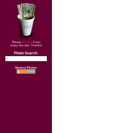
Please
donate
if you
enjoy this site. Thanks!
Photo Search:
Newest Photos