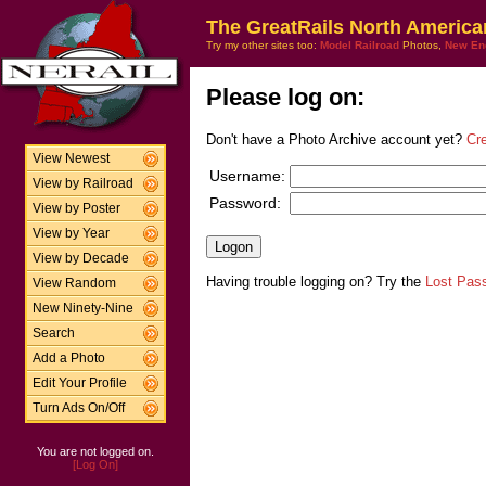
The GreatRails North America
Try my other sites too:
Model Railroad
Photos,
New En
Please log on:
Don't have a Photo Archive account yet?
Cr
View Newest
Username:
View by Railroad
Password:
View by Poster
View by Year
View by Decade
Having trouble logging on? Try the
Lost Pas
View Random
New Ninety-Nine
Search
Add a Photo
Edit Your Profile
Turn Ads On/Off
You are not logged on.
[Log On]