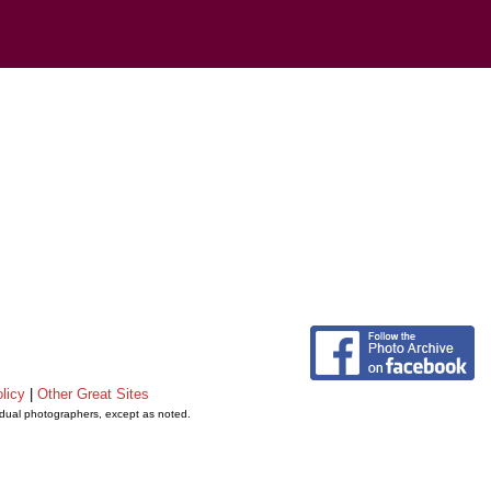
licy
|
Other Great Sites
vidual photographers, except as noted.