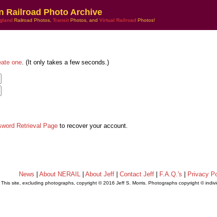
n Railroad Photo Archive
gland
Railroad Photos,
Transit
Photos, and
Virtual Railroad
Photos!
eate one
. (It only takes a few seconds.)
sword Retrieval Page
to recover your account.
News
|
About NERAIL
|
About Jeff
|
Contact Jeff
|
F.A.Q.'s
|
Privacy Po
This site, excluding photographs, copyright © 2016 Jeff S. Morris. Photographs copyright © indi