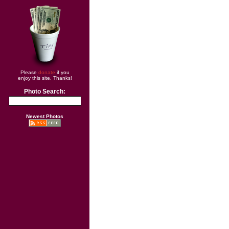
Please
donate
if you
enjoy this site. Thanks!
Photo Search:
Newest Photos