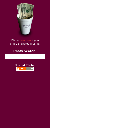
Please
donate
if you
enjoy this site. Thanks!
Photo Search:
Newest Photos