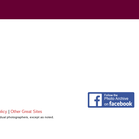
licy
|
Other Great Sites
vidual photographers, except as noted.