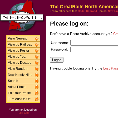
The GreatRails North America
Try my other sites too:
Model Railroad
Photos,
New En
Please log on:
Don't have a Photo Archive account yet?
Cr
View Newest
Username:
View by Railroad
Password:
View by Poster
View by Year
View by Decade
Having trouble logging on? Try the
Lost Pas
View Random
New Ninety-Nine
Search
Add a Photo
Edit Your Profile
Turn Ads On/Off
You are not logged on.
[Log On]