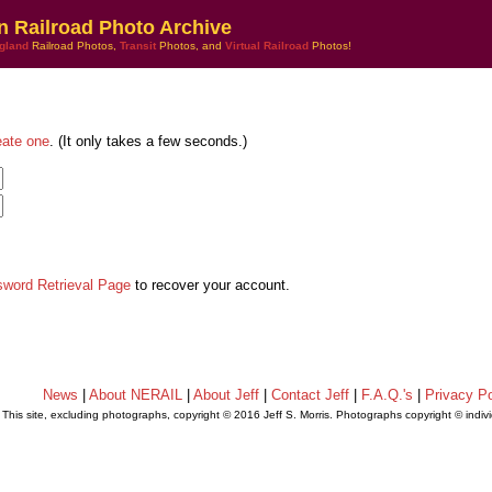
n Railroad Photo Archive
gland
Railroad Photos,
Transit
Photos, and
Virtual Railroad
Photos!
eate one
. (It only takes a few seconds.)
sword Retrieval Page
to recover your account.
News
|
About NERAIL
|
About Jeff
|
Contact Jeff
|
F.A.Q.'s
|
Privacy Po
This site, excluding photographs, copyright © 2016 Jeff S. Morris. Photographs copyright © indi