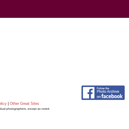
licy
|
Other Great Sites
vidual photographers, except as noted.