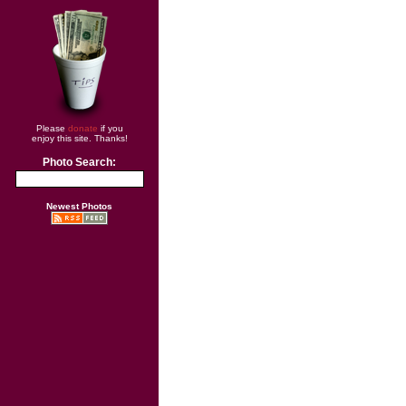
Please
donate
if you
enjoy this site. Thanks!
Photo Search:
Newest Photos