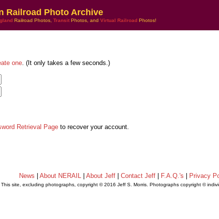
n Railroad Photo Archive
gland
Railroad Photos,
Transit
Photos, and
Virtual Railroad
Photos!
eate one
. (It only takes a few seconds.)
sword Retrieval Page
to recover your account.
News
|
About NERAIL
|
About Jeff
|
Contact Jeff
|
F.A.Q.'s
|
Privacy Po
This site, excluding photographs, copyright © 2016 Jeff S. Morris. Photographs copyright © indi