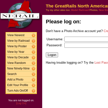
The GreatRails North America
Try my other sites too:
Model Railroad
Photos,
New En
Please log on:
Don't have a Photo Archive account yet?
Cr
View Newest
Username:
View by Railroad
Password:
View by Poster
View by Year
View by Decade
Having trouble logging on? Try the
Lost Pas
View Random
New Ninety-Nine
Search
Add a Photo
Edit Your Profile
Turn Ads On/Off
You are not logged on.
[Log On]