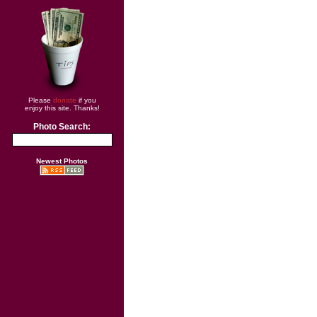
Please
donate
if you
enjoy this site. Thanks!
Photo Search:
Newest Photos