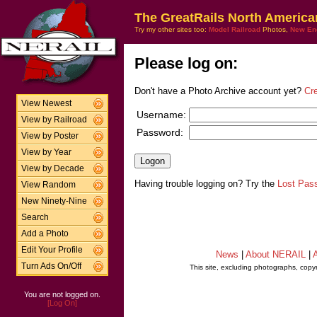
The GreatRails North America
Try my other sites too:
Model Railroad
Photos,
New En
Please log on:
Don't have a Photo Archive account yet?
Cr
View Newest
Username:
View by Railroad
Password:
View by Poster
View by Year
View by Decade
Having trouble logging on? Try the
Lost Pas
View Random
New Ninety-Nine
Search
Add a Photo
Edit Your Profile
News
|
About NERAIL
|
A
Turn Ads On/Off
This site, excluding photographs, copy
You are not logged on.
[Log On]