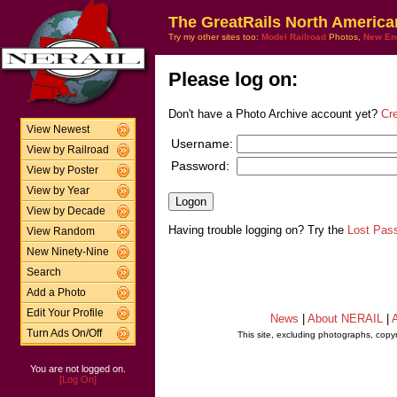
The GreatRails North America
Try my other sites too:
Model Railroad
Photos,
New En
Please log on:
Don't have a Photo Archive account yet?
Cr
View Newest
Username:
View by Railroad
Password:
View by Poster
View by Year
View by Decade
Having trouble logging on? Try the
Lost Pas
View Random
New Ninety-Nine
Search
Add a Photo
Edit Your Profile
News
|
About NERAIL
|
A
Turn Ads On/Off
This site, excluding photographs, copy
You are not logged on.
[Log On]