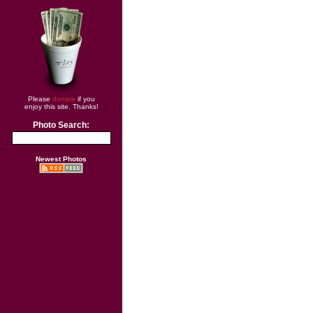
Please
donate
if you
enjoy this site. Thanks!
Photo Search:
Newest Photos