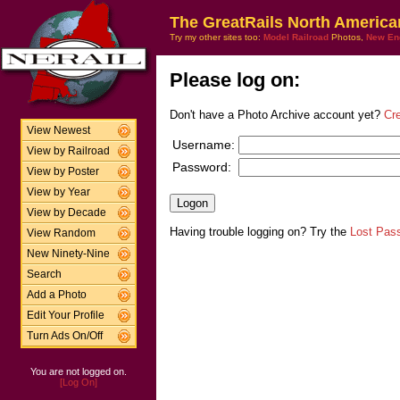
The GreatRails North America
Try my other sites too:
Model Railroad
Photos,
New En
Please log on:
Don't have a Photo Archive account yet?
Cr
View Newest
Username:
View by Railroad
Password:
View by Poster
View by Year
View by Decade
Having trouble logging on? Try the
Lost Pas
View Random
New Ninety-Nine
Search
Add a Photo
Edit Your Profile
Turn Ads On/Off
You are not logged on.
[Log On]