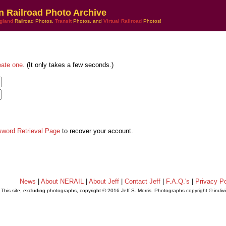
n Railroad Photo Archive
gland
Railroad Photos,
Transit
Photos, and
Virtual Railroad
Photos!
eate one
. (It only takes a few seconds.)
sword Retrieval Page
to recover your account.
News
|
About NERAIL
|
About Jeff
|
Contact Jeff
|
F.A.Q.'s
|
Privacy Po
This site, excluding photographs, copyright © 2016 Jeff S. Morris. Photographs copyright © indi