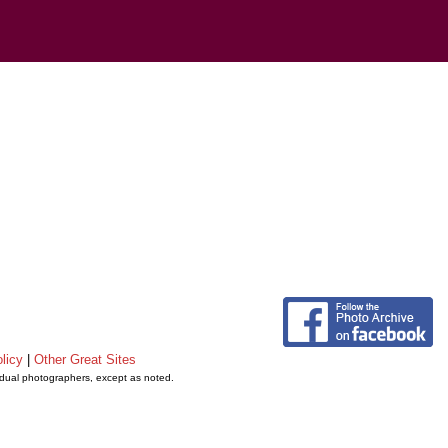
licy
|
Other Great Sites
vidual photographers, except as noted.