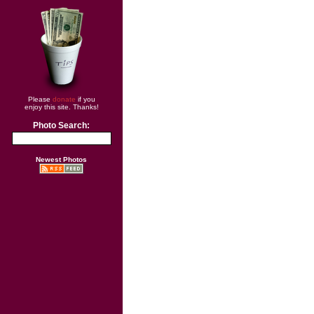
Please
donate
if you
enjoy this site. Thanks!
Photo Search:
Newest Photos