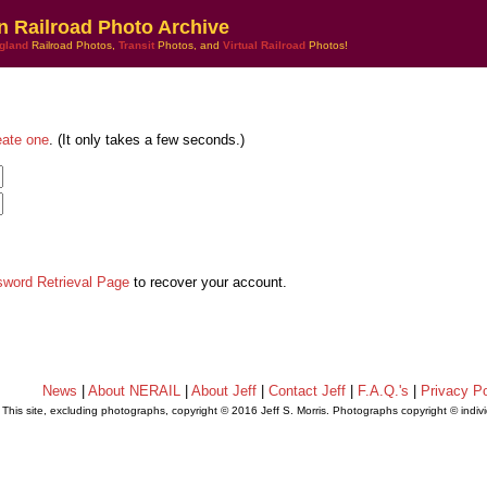
n Railroad Photo Archive
gland
Railroad Photos,
Transit
Photos, and
Virtual Railroad
Photos!
eate one
. (It only takes a few seconds.)
sword Retrieval Page
to recover your account.
News
|
About NERAIL
|
About Jeff
|
Contact Jeff
|
F.A.Q.'s
|
Privacy Po
This site, excluding photographs, copyright © 2016 Jeff S. Morris. Photographs copyright © indi