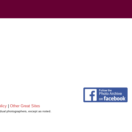
licy
|
Other Great Sites
vidual photographers, except as noted.