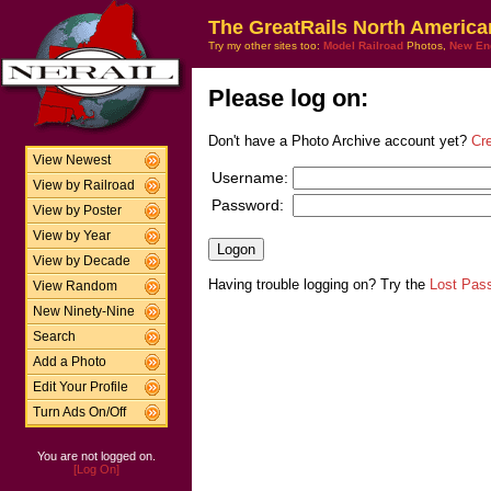
The GreatRails North America
Try my other sites too:
Model Railroad
Photos,
New En
Please log on:
Don't have a Photo Archive account yet?
Cr
View Newest
Username:
View by Railroad
Password:
View by Poster
View by Year
View by Decade
Having trouble logging on? Try the
Lost Pas
View Random
New Ninety-Nine
Search
Add a Photo
Edit Your Profile
Turn Ads On/Off
You are not logged on.
[Log On]