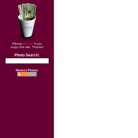
Please
donate
if you
enjoy this site. Thanks!
Photo Search:
Newest Photos