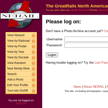
The GreatRails North America
Try my other sites too:
Model Railroad
Photos,
New En
Please log on:
Don't have a Photo Archive account yet?
Cr
View Newest
Username:
View by Railroad
Password:
View by Poster
View by Year
View by Decade
Having trouble logging on? Try the
Lost Pas
View Random
New Ninety-Nine
Search
Add a Photo
Edit Your Profile
News
|
About NERAIL
|
A
Turn Ads On/Off
This site, excluding photographs, copy
You are not logged on.
[Log On]