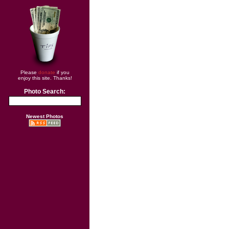
Please
donate
if you
enjoy this site. Thanks!
Photo Search:
Newest Photos