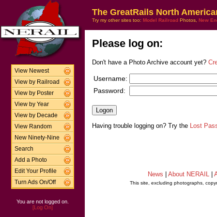
The GreatRails North America
Try my other sites too:
Model Railroad
Photos,
New En
Please log on:
Don't have a Photo Archive account yet?
Cr
View Newest
Username:
View by Railroad
Password:
View by Poster
View by Year
View by Decade
Having trouble logging on? Try the
Lost Pas
View Random
New Ninety-Nine
Search
Add a Photo
Edit Your Profile
News
|
About NERAIL
|
A
Turn Ads On/Off
This site, excluding photographs, copy
You are not logged on.
[Log On]