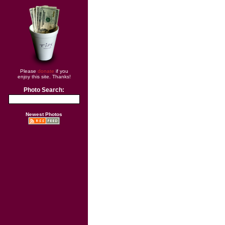
Please
donate
if you
enjoy this site. Thanks!
Photo Search:
Newest Photos