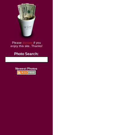
Please
donate
if you
enjoy this site. Thanks!
Photo Search:
Newest Photos