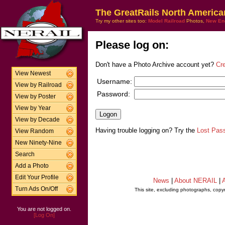
The GreatRails North America
Try my other sites too:
Model Railroad
Photos,
New En
Please log on:
Don't have a Photo Archive account yet?
Cr
View Newest
Username:
View by Railroad
Password:
View by Poster
View by Year
View by Decade
Having trouble logging on? Try the
Lost Pas
View Random
New Ninety-Nine
Search
Add a Photo
Edit Your Profile
News
|
About NERAIL
|
A
Turn Ads On/Off
This site, excluding photographs, copy
You are not logged on.
[Log On]