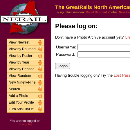
The GreatRails North America
Try my other sites too:
Model Railroad
Photos,
New En
Please log on:
Don't have a Photo Archive account yet?
Cr
View Newest
Username:
View by Railroad
Password:
View by Poster
View by Year
View by Decade
Having trouble logging on? Try the
Lost Pas
View Random
New Ninety-Nine
Search
Add a Photo
Edit Your Profile
Turn Ads On/Off
You are not logged on.
[Log On]