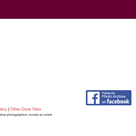
licy
|
Other Great Sites
vidual photographers, except as noted.