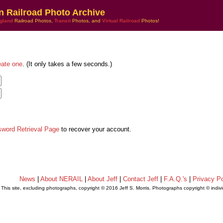
n Railroad Photo Archive
gland
Railroad Photos,
Transit
Photos, and
Virtual Railroad
Photos!
eate one
. (It only takes a few seconds.)
sword Retrieval Page
to recover your account.
News
|
About NERAIL
|
About Jeff
|
Contact Jeff
|
F.A.Q.'s
|
Privacy Po
This site, excluding photographs, copyright © 2016 Jeff S. Morris. Photographs copyright © indi