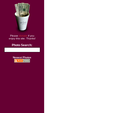
Please
donate
if you
enjoy this site. Thanks!
Photo Search:
Newest Photos