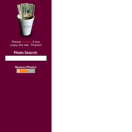
Please
donate
if you
enjoy this site. Thanks!
Photo Search:
Newest Photos