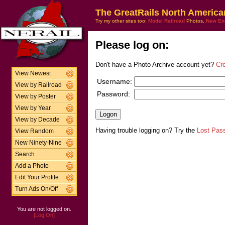
The GreatRails North America
Try my other sites too:
Model Railroad
Photos,
New En
Please log on:
Don't have a Photo Archive account yet?
Cr
View Newest
Username:
View by Railroad
Password:
View by Poster
View by Year
View by Decade
Having trouble logging on? Try the
Lost Pas
View Random
New Ninety-Nine
Search
Add a Photo
Edit Your Profile
Turn Ads On/Off
You are not logged on.
[Log On]