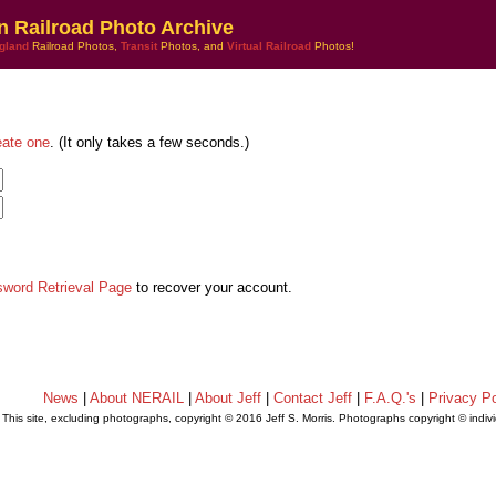
n Railroad Photo Archive
gland
Railroad Photos,
Transit
Photos, and
Virtual Railroad
Photos!
eate one
. (It only takes a few seconds.)
sword Retrieval Page
to recover your account.
News
|
About NERAIL
|
About Jeff
|
Contact Jeff
|
F.A.Q.'s
|
Privacy Po
This site, excluding photographs, copyright © 2016 Jeff S. Morris. Photographs copyright © indi