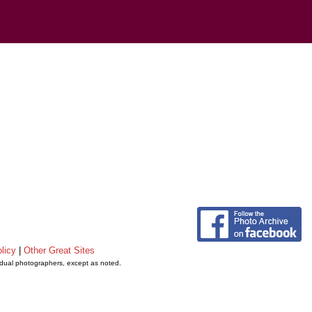
licy
|
Other Great Sites
vidual photographers, except as noted.