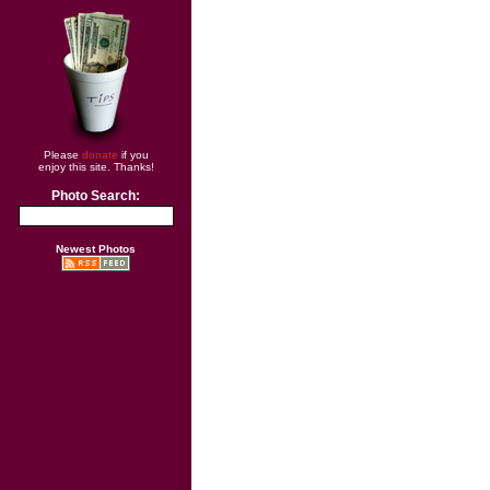
Please
donate
if you
enjoy this site. Thanks!
Photo Search:
Newest Photos