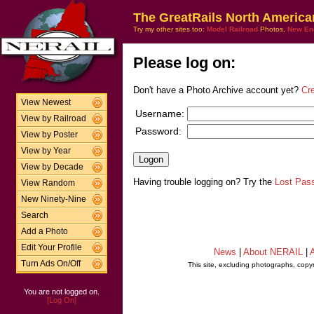
The GreatRails North America
Try my other sites too:
Model Railroad
Photos,
New En
Please log on:
Don't have a Photo Archive account yet?
Cr
View Newest
Username:
View by Railroad
Password:
View by Poster
View by Year
View by Decade
Having trouble logging on? Try the
Lost Pas
View Random
New Ninety-Nine
Search
Add a Photo
Edit Your Profile
News
|
About NERAIL
|
A
Turn Ads On/Off
This site, excluding photographs, copy
You are not logged on.
[Log On]