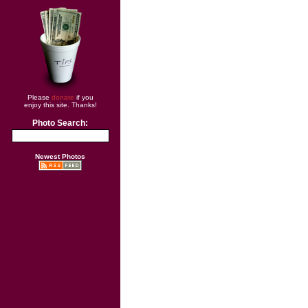
Please
donate
if you
enjoy this site. Thanks!
Photo Search:
Newest Photos