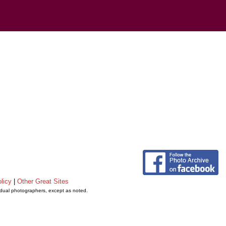
licy
|
Other Great Sites
vidual photographers, except as noted.