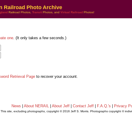
n Railroad Photo Archive
gland
Railroad Photos,
Transit
Photos, and
Virtual Railroad
Photos!
eate one
. (It only takes a few seconds.)
sword Retrieval Page
to recover your account.
News
|
About NERAIL
|
About Jeff
|
Contact Jeff
|
F.A.Q.'s
|
Privacy Po
This site, excluding photographs, copyright © 2016 Jeff S. Morris. Photographs copyright © indi