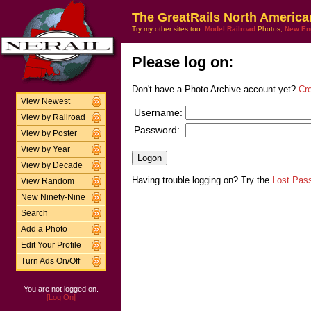
The GreatRails North America
Try my other sites too:
Model Railroad
Photos,
New En
Please log on:
Don't have a Photo Archive account yet?
Cr
View Newest
Username:
View by Railroad
Password:
View by Poster
View by Year
View by Decade
Having trouble logging on? Try the
Lost Pas
View Random
New Ninety-Nine
Search
Add a Photo
Edit Your Profile
Turn Ads On/Off
You are not logged on.
[Log On]