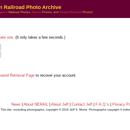
n Railroad Photo Archive
gland
Railroad Photos,
Transit
Photos, and
Virtual Railroad
Photos!
eate one
. (It only takes a few seconds.)
sword Retrieval Page
to recover your account.
News
|
About NERAIL
|
About Jeff
|
Contact Jeff
|
F.A.Q.'s
|
Privacy Po
This site, excluding photographs, copyright © 2016 Jeff S. Morris. Photographs copyright © indi