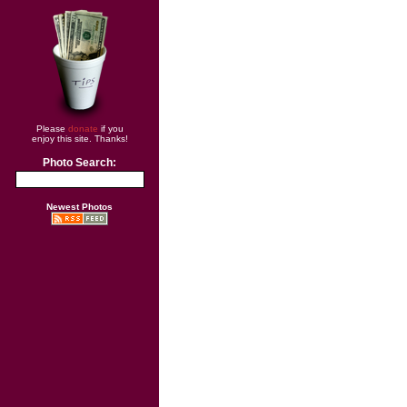
Please
donate
if you
enjoy this site. Thanks!
Photo Search:
Newest Photos