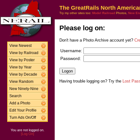
The GreatRails North America
Try my other sites too:
Model Railroad
Photos,
New En
Please log on:
Don't have a Photo Archive account yet?
Cr
View Newest
Username:
View by Railroad
Password:
View by Poster
View by Year
View by Decade
Having trouble logging on? Try the
Lost Pas
View Random
New Ninety-Nine
Search
Add a Photo
Edit Your Profile
Turn Ads On/Off
You are not logged on.
[Log On]