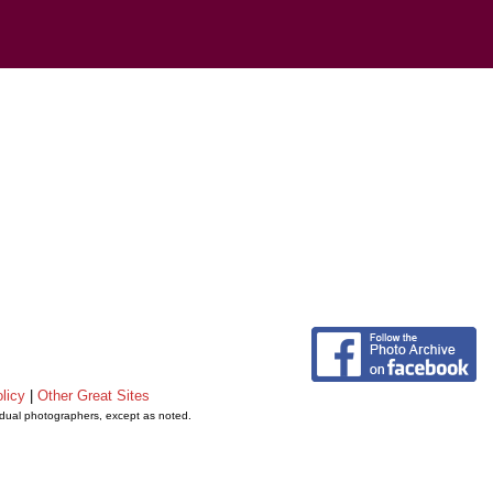
licy
|
Other Great Sites
vidual photographers, except as noted.