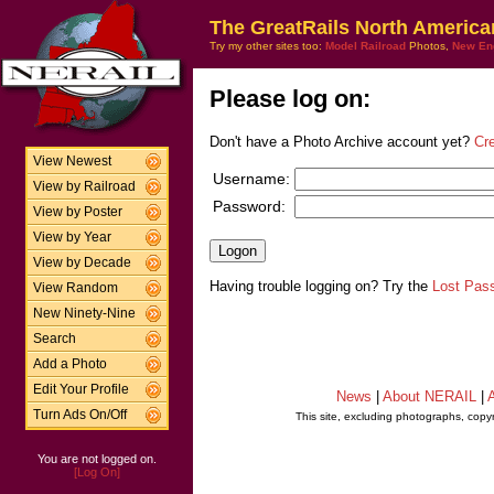
The GreatRails North America
Try my other sites too:
Model Railroad
Photos,
New En
Please log on:
Don't have a Photo Archive account yet?
Cr
View Newest
Username:
View by Railroad
Password:
View by Poster
View by Year
View by Decade
Having trouble logging on? Try the
Lost Pas
View Random
New Ninety-Nine
Search
Add a Photo
Edit Your Profile
News
|
About NERAIL
|
A
Turn Ads On/Off
This site, excluding photographs, copy
You are not logged on.
[Log On]