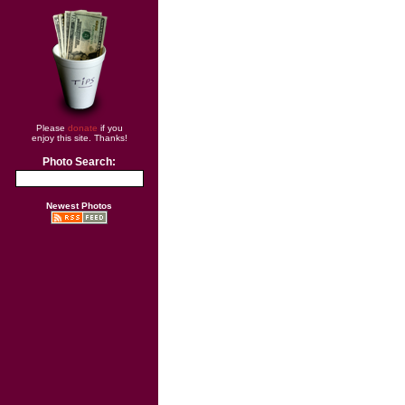
Please
donate
if you
enjoy this site. Thanks!
Photo Search:
Newest Photos