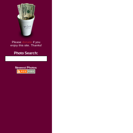
Please
donate
if you
enjoy this site. Thanks!
Photo Search:
Newest Photos