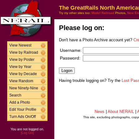
The GreatRails North America
Try my other sites too:
Model Railroad
Photos,
New En
Please log on:
Don't have a Photo Archive account yet?
Cr
View Newest
Username:
View by Railroad
Password:
View by Poster
View by Year
View by Decade
Having trouble logging on? Try the
Lost Pas
View Random
New Ninety-Nine
Search
Add a Photo
Edit Your Profile
News
|
About NERAIL
|
A
Turn Ads On/Off
This site, excluding photographs, copy
You are not logged on.
[Log On]