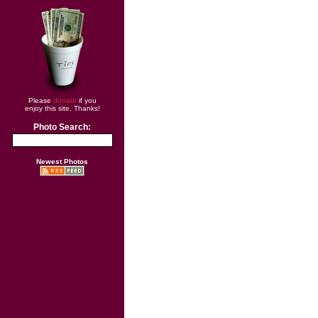
Please
donate
if you
enjoy this site. Thanks!
Photo Search:
Newest Photos