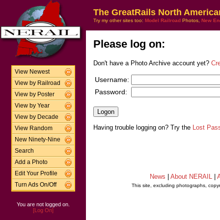
The GreatRails North America
Try my other sites too:
Model Railroad
Photos,
New En
Please log on:
Don't have a Photo Archive account yet?
Cr
View Newest
Username:
View by Railroad
Password:
View by Poster
View by Year
View by Decade
Having trouble logging on? Try the
Lost Pas
View Random
New Ninety-Nine
Search
Add a Photo
Edit Your Profile
News
|
About NERAIL
|
A
Turn Ads On/Off
This site, excluding photographs, copy
You are not logged on.
[Log On]