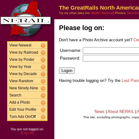
The GreatRails North America
Try my other sites too:
Model Railroad
Photos,
New En
Please log on:
Don't have a Photo Archive account yet?
Cr
View Newest
Username:
View by Railroad
Password:
View by Poster
View by Year
View by Decade
Having trouble logging on? Try the
Lost Pas
View Random
New Ninety-Nine
Search
Add a Photo
Edit Your Profile
News
|
About NERAIL
|
A
Turn Ads On/Off
This site, excluding photographs, copy
You are not logged on.
[Log On]