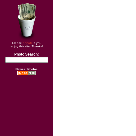
Please
donate
if you
enjoy this site. Thanks!
Photo Search:
Newest Photos