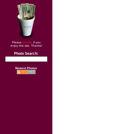
Please
donate
if you
enjoy this site. Thanks!
Photo Search:
Newest Photos