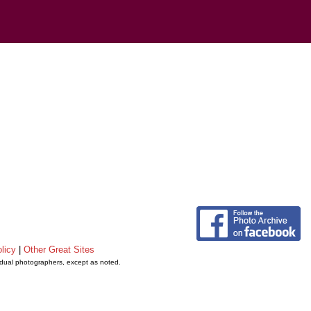
licy
|
Other Great Sites
vidual photographers, except as noted.