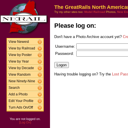
The GreatRails North America
Try my other sites too:
Model Railroad
Photos,
New En
Please log on:
Don't have a Photo Archive account yet?
Cr
View Newest
Username:
View by Railroad
Password:
View by Poster
View by Year
View by Decade
Having trouble logging on? Try the
Lost Pas
View Random
New Ninety-Nine
Search
Add a Photo
Edit Your Profile
Turn Ads On/Off
You are not logged on.
[Log On]