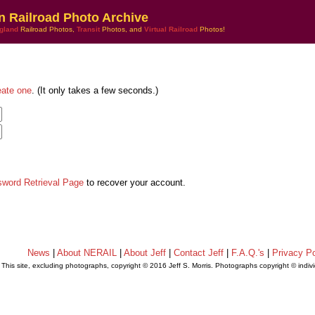
n Railroad Photo Archive
gland
Railroad Photos,
Transit
Photos, and
Virtual Railroad
Photos!
eate one
. (It only takes a few seconds.)
sword Retrieval Page
to recover your account.
News
|
About NERAIL
|
About Jeff
|
Contact Jeff
|
F.A.Q.'s
|
Privacy Po
This site, excluding photographs, copyright © 2016 Jeff S. Morris. Photographs copyright © indi